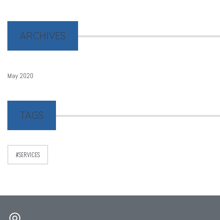
ARCHIVES
May 2020
TAGS
SERVICES