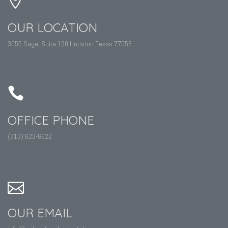
OUR LOCATION
3055 Sage, Suite 190 Houston Texas 77056
OFFICE PHONE
(713) 623-6622
OUR EMAIL