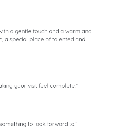
d with a gentle touch and a warm and
c, a special place of talented and
ing your visit feel complete.”
something to look forward to.”