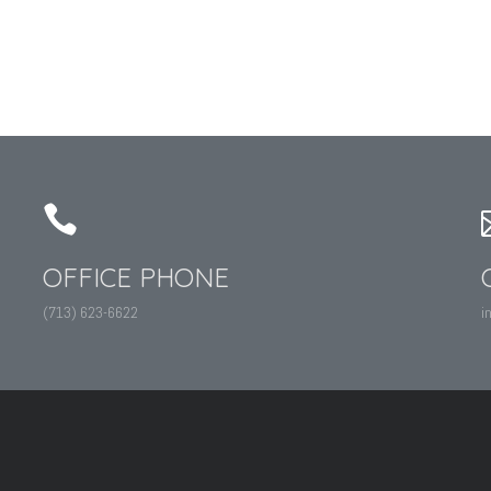
OFFICE PHONE
(713) 623-6622
i