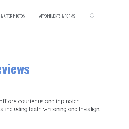
 & AFTER PHOTOS
APPOINTMENTS & FORMS
eviews
staff are courteous and top notch
including teeth whitening and Invisilign.