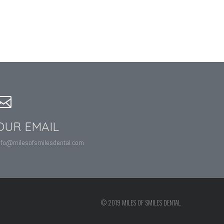
OUR EMAIL
nfo@milesofsmilesdental.com
© 2019 MILES OF SMILES DENTAL