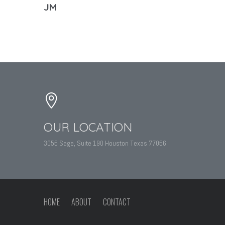
JM
OUR LOCATION
3055 Sage, Suite 190 Houston Texas 77056
HOME
ABOUT
CONTACT