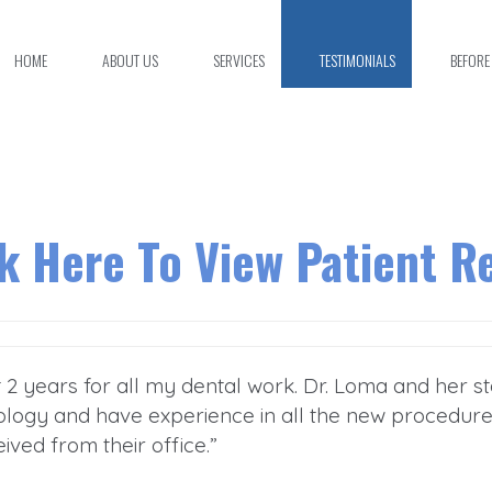
HOME
ABOUT US
SERVICES
TESTIMONIALS
BEFORE
ck Here To View Patient R
st 2 years for all my dental work. Dr. Loma and her 
logy and have experience in all the new procedures, 
eived from their office.”