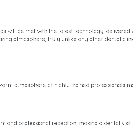
ds will be met with the latest technology, delivere
ring atmosphere, truly unlike any other dental clini
warm atmosphere of highly trained professionals mak
m and professional reception, making a dental visit 