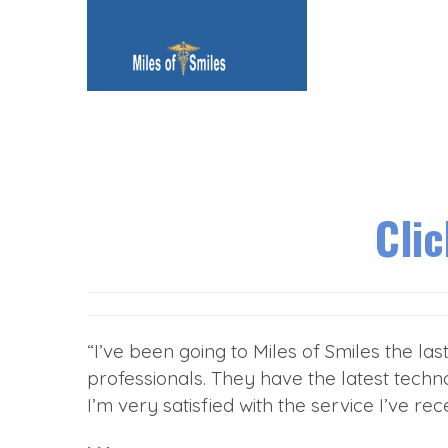
Cli
“I’ve been going to Miles of Smiles the la
professionals. They have the latest techno
I’m very satisfied with the service I’ve rec