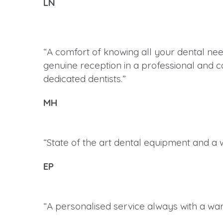
LN
“A comfort of knowing all your dental nee
genuine reception in a professional and ca
dedicated dentists.”
MH
“State of the art dental equipment and a 
EP
“A personalised service always with a war