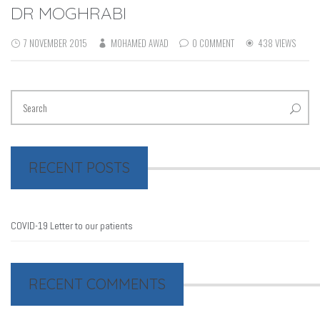
DR MOGHRABI
7 NOVEMBER 2015
MOHAMED AWAD
0 COMMENT
438 VIEWS
RECENT POSTS
COVID-19 Letter to our patients
RECENT COMMENTS