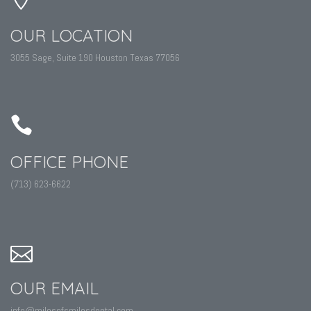
OUR LOCATION
3055 Sage, Suite 190 Houston Texas 77056
OFFICE PHONE
(713) 623-6622
OUR EMAIL
info@milesofsmilesdental.com