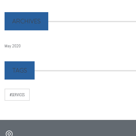
ARCHIVES
May 2020
TAGS
SERVICES