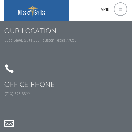
MENU
OUR LOCATION
3055 Sage, Suite 190 Houston Texas 77056
OFFICE PHONE
(713) 623-6622