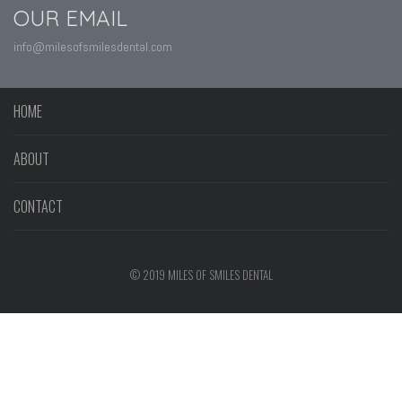
OUR EMAIL
info@milesofsmilesdental.com
HOME
ABOUT
CONTACT
© 2019 MILES OF SMILES DENTAL