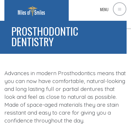
MENU
PROSTHODONTIC
DENTISTRY
Advances in modern Prosthodontics means that
you can now have comfortable, natural-looking
and long lasting full or partial dentures that
look and feel as close to natural as possible.
Made of space-aged materials they are stain
resistant and easy to care for giving you a
confidence throughout the day.