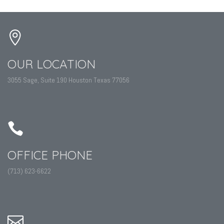
OUR LOCATION
3055 Sage, Suite 190 Houston Texas 77056
OFFICE PHONE
(713) 623-6622