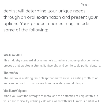
Your
dentist will determine your unique needs
through an oral examination and present your
options. Your product choices may include
some of the following:
Vitallium 2000
This industry standard alloy is manufactured in a unique quality controlled
process that creates a strong, lightweight, and comfortable partial denture.
Thermoflex
Thermoflex is a strong resin clasp that matches your existing tooth color
and can be used in most cases to replace shiny metal clasps.
Vitallium/Valplast
When you want the strength of metal and the esthetics of Valplast this is
your best choice. By utilizing Valplast clasps with Vitallium your partial will