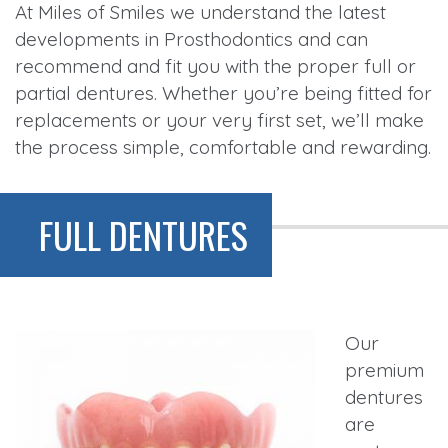
At Miles of Smiles we understand the latest
developments in Prosthodontics and can
recommend and fit you with the proper full or
partial dentures. Whether you’re being fitted for
replacements or your very first set, we’ll make
the process simple, comfortable and rewarding.
FULL DENTURES
Our
premium
dentures
are