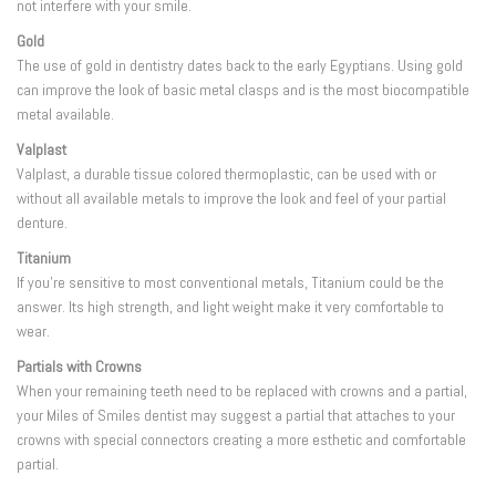
not interfere with your smile.
Gold
The use of gold in dentistry dates back to the early Egyptians. Using gold
can improve the look of basic metal clasps and is the most biocompatible
metal available.
Valplast
Valplast, a durable tissue colored thermoplastic, can be used with or
without all available metals to improve the look and feel of your partial
denture.
Titanium
If you’re sensitive to most conventional metals, Titanium could be the
answer. Its high strength, and light weight make it very comfortable to
wear.
Partials with Crowns
When your remaining teeth need to be replaced with crowns and a partial,
your Miles of Smiles dentist may suggest a partial that attaches to your
crowns with special connectors creating a more esthetic and comfortable
partial.