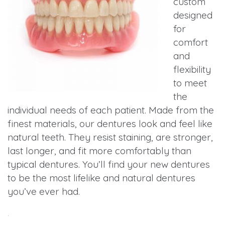
custom
designed
for
comfort
and
flexibility
to meet
the
individual needs of each patient. Made from the
finest materials, our dentures look and feel like
natural teeth. They resist staining, are stronger,
last longer, and fit more comfortably than
typical dentures. You’ll find your new dentures
to be the most lifelike and natural dentures
you’ve ever had.
.