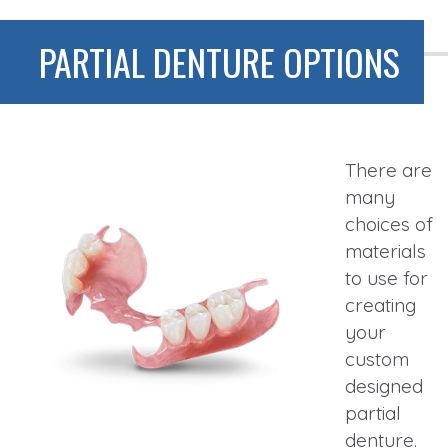
PARTIAL DENTURE OPTIONS
There are
many
choices of
materials
to use for
creating
your
custom
designed
partial
denture.