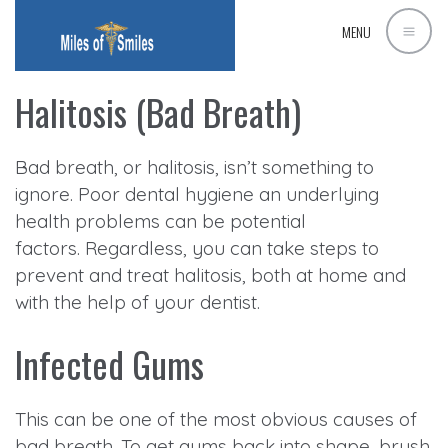
MENU
Halitosis (Bad Breath)
Bad breath, or halitosis, isn’t something to
ignore. Poor dental hygiene an underlying
health problems can be potential
factors. Regardless, you can take steps to
prevent and treat halitosis, both at home and
with the help of your dentist.
Infected Gums
This can be one of the most obvious causes of
bad breath. To get gums back into shape, brush