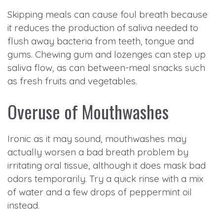
Skipping meals can cause foul breath because
it reduces the production of saliva needed to
flush away bacteria from teeth, tongue and
gums. Chewing gum and lozenges can step up
saliva flow, as can between-meal snacks such
as fresh fruits and vegetables.
Overuse of Mouthwashes
Ironic as it may sound, mouthwashes may
actually worsen a bad breath problem by
irritating oral tissue, although it does mask bad
odors temporarily. Try a quick rinse with a mix
of water and a few drops of peppermint oil
instead.