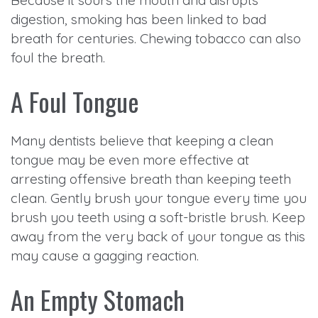
Because it sours the mouth and disrupts
digestion, smoking has been linked to bad
breath for centuries. Chewing tobacco can also
foul the breath.
A Foul Tongue
Many dentists believe that keeping a clean
tongue may be even more effective at
arresting offensive breath than keeping teeth
clean. Gently brush your tongue every time you
brush you teeth using a soft-bristle brush. Keep
away from the very back of your tongue as this
may cause a gagging reaction.
An Empty Stomach