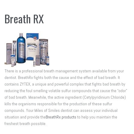
Breath RX
There is a professional breath management system available from your
dentist. BreathRx fights both the cause and the effect of bad breath. It
contains ZYTEX, a unique and powerful complex that fights bad breath by
reducing the foul smelling volatile sulfur compounds that cause the “odor”
of bad breath. Meanwhile, the active ingredient (Cetylpyridinium Chloride)
kills the organisms responsible for the production of these sulfur
compounds. Your Miles of Smiles dentist can assess your individual
situation and provide the
BreathRx products
to help you maintain the
freshest breath possible.