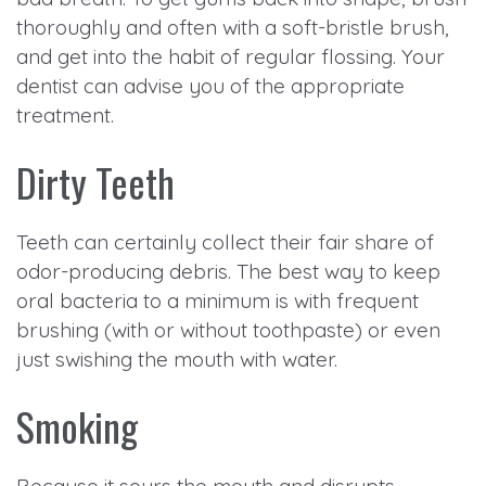
thoroughly and often with a soft-bristle brush,
and get into the habit of regular flossing. Your
dentist can advise you of the appropriate
treatment.
Dirty Teeth
Teeth can certainly collect their fair share of
odor-producing debris. The best way to keep
oral bacteria to a minimum is with frequent
brushing (with or without toothpaste) or even
just swishing the mouth with water.
Smoking