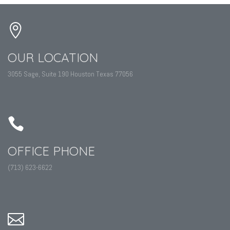
OUR LOCATION
3055 Sage, Suite 190 Houston Texas 77056
OFFICE PHONE
(713) 623-6622