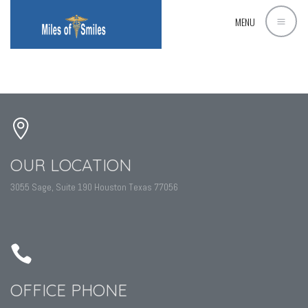
MENU
OUR LOCATION
3055 Sage, Suite 190 Houston Texas 77056
OFFICE PHONE