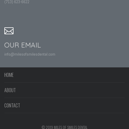
(713) 623-6622
OUR EMAIL
info@milesofsmilesdental.com
HOME
ABOUT
CONTACT
© 2019 MILES OF SMILES DENTAL