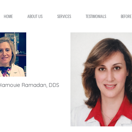
HOME
ABOUT US
SERVICES
TESTIMONIALS
BEFORE
Hamouie Ramadan, DDS