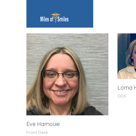
Loma 
DDS
Eve Hamouie
Front Desk