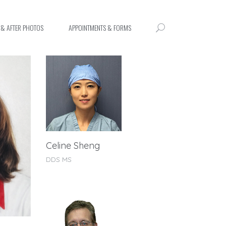
 & AFTER PHOTOS
APPOINTMENTS & FORMS
Celine Sheng
DDS MS