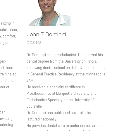
alizing in
abilitation,
John T Dominici
n, comfort,
DDS MS
ing or
Dr. Dominici is our endodontist. He received his
dental degree from the University of Illinois.
gery
Following dental school he did advanced training
ed three
in General Practice Residency at the Minneapolis
raining at
VAMC.
tal Branch
He received a specialty certificate in
ter of
Prosthodontics at Marquette University and
Endodontics Specialty at the University of
Louisville.
ican
Dr. Dominici has published several articles and
Invisalign
lectured nationally.
ontinuing
He provides dental care to under served areas of