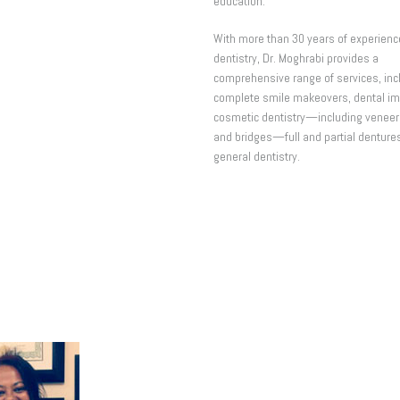
education.
With more than 30 years of experienc
dentistry, Dr. Moghrabi provides a
comprehensive range of services, inc
complete smile makeovers, dental im
cosmetic dentistry—including veneer
and bridges—full and partial denture
general dentistry.