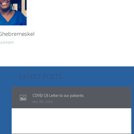
 Ghebremeskel
sistant
LATEST POSTS
COVID-19 Letter to our patients
May 08, 2020