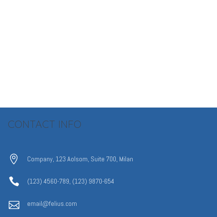
CONTACT INFO
Company, 123 Aolsom, Suite 700, Milan
(123) 4560-789, (123) 9870-654
email@felius.com