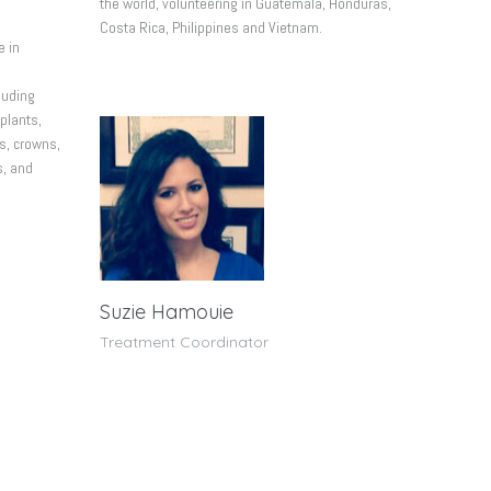
the world, volunteering in Guatemala, Honduras,
Costa Rica, Philippines and Vietnam.
e in
luding
plants,
s, crowns,
s, and
Suzie Hamouie
Treatment Coordinator