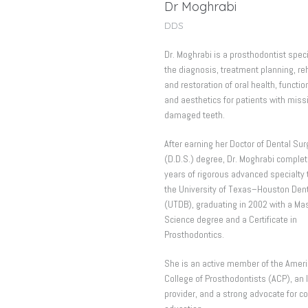
Dr Moghrabi
DDS
Dr. Moghrabi is a prosthodontist speci
the diagnosis, treatment planning, reh
and restoration of oral health, functio
and aesthetics for patients with miss
damaged teeth.
After earning her Doctor of Dental Sur
(D.D.S.) degree, Dr. Moghrabi complet
years of rigorous advanced specialty t
the University of Texas–Houston Den
(UTDB), graduating in 2002 with a Mas
Science degree and a Certificate in
Prosthodontics.
She is an active member of the Amer
College of Prosthodontists (ACP), an 
provider, and a strong advocate for c