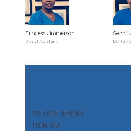
Princess Jimmerson
Senait
Dental Assistant
Dental As
WE'D LOVE HEARING
FROM YOU