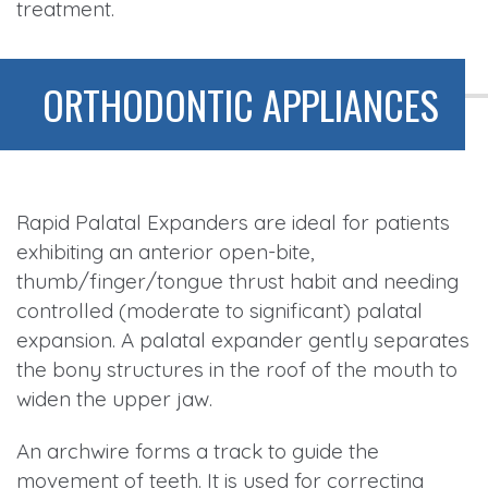
treatment.
ORTHODONTIC APPLIANCES
Rapid Palatal Expanders are ideal for patients
exhibiting an anterior open-bite,
thumb/finger/tongue thrust habit and needing
controlled (moderate to significant) palatal
expansion. A palatal expander gently separates
the bony structures in the roof of the mouth to
widen the upper jaw.
An archwire forms a track to guide the
movement of teeth. It is used for correcting