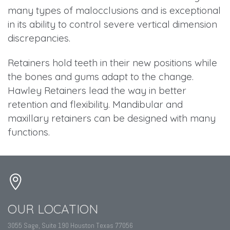
many types of malocclusions and is exceptional
in its ability to control severe vertical dimension
discrepancies.
Retainers hold teeth in their new positions while
the bones and gums adapt to the change.
Hawley Retainers lead the way in better
retention and flexibility. Mandibular and
maxillary retainers can be designed with many
functions.
OUR LOCATION
3055 Sage, Suite 190 Houston Texas 77056