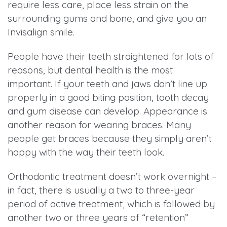
require less care, place less strain on the
surrounding gums and bone, and give you an
Invisalign smile.
People have their teeth straightened for lots of
reasons, but dental health is the most
important. If your teeth and jaws don’t line up
properly in a good biting position, tooth decay
and gum disease can develop. Appearance is
another reason for wearing braces. Many
people get braces because they simply aren’t
happy with the way their teeth look.
Orthodontic treatment doesn’t work overnight –
in fact, there is usually a two to three-year
period of active treatment, which is followed by
another two or three years of “retention”