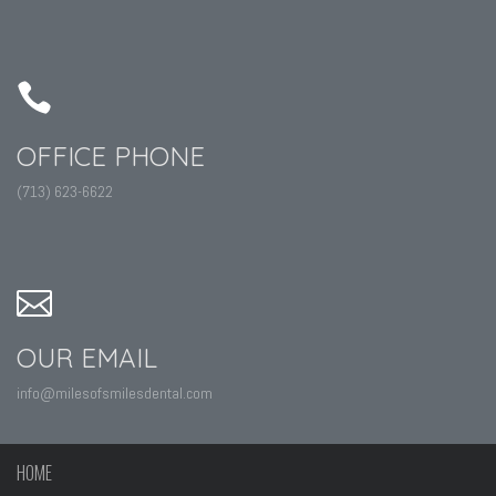
OFFICE PHONE
(713) 623-6622
OUR EMAIL
info@milesofsmilesdental.com
HOME