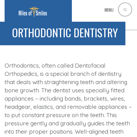
MENU
ORTHODONTIC DENTISTRY
Orthodontics, often called Dentofacial
Orthopedics, is a special branch of dentistry
that deals with straightening teeth and altering
bone growth. The dentist uses specially fitted
appliances – including bands, brackets, wires,
headgear, elastics, and removable appliances –
to put constant pressure on the teeth. This
pressure gently and gradually guides the teeth
into their proper positions. Well-aligned teeth