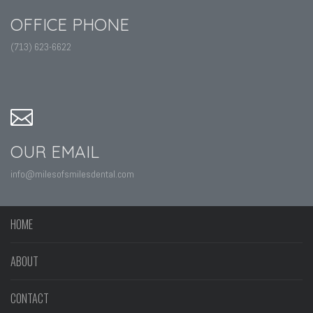
OFFICE PHONE
(713) 623-6622
OUR EMAIL
info@milesofsmilesdental.com
HOME
ABOUT
CONTACT