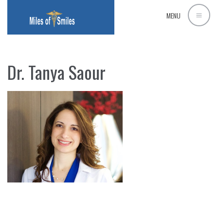
MENU
Dr. Tanya Saour