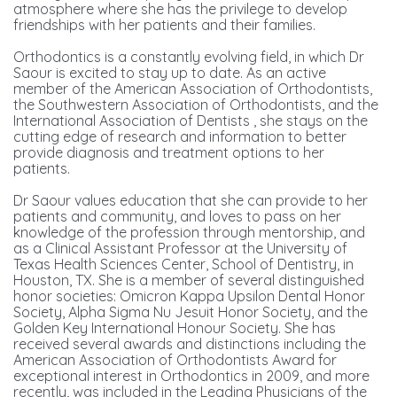
atmosphere where she has the privilege to develop
friendships with her patients and their families.
Orthodontics is a constantly evolving field, in which Dr
Saour is excited to stay up to date. As an active
member of the American Association of Orthodontists,
the Southwestern Association of Orthodontists, and the
International Association of Dentists , she stays on the
cutting edge of research and information to better
provide diagnosis and treatment options to her
patients.
Dr Saour values education that she can provide to her
patients and community, and loves to pass on her
knowledge of the profession through mentorship, and
as a Clinical Assistant Professor at the University of
Texas Health Sciences Center, School of Dentistry, in
Houston, TX. She is a member of several distinguished
honor societies: Omicron Kappa Upsilon Dental Honor
Society, Alpha Sigma Nu Jesuit Honor Society, and the
Golden Key International Honour Society. She has
received several awards and distinctions including the
American Association of Orthodontists Award for
exceptional interest in Orthodontics in 2009, and more
recently, was included in the Leading Physicians of the