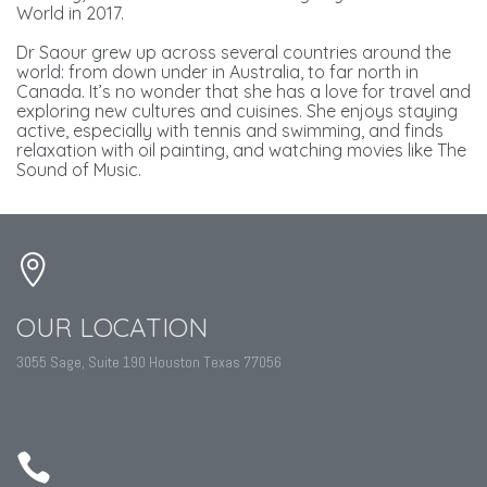
World in 2017.
Dr Saour grew up across several countries around the
world: from down under in Australia, to far north in
Canada. It’s no wonder that she has a love for travel and
exploring new cultures and cuisines. She enjoys staying
active, especially with tennis and swimming, and finds
relaxation with oil painting, and watching movies like The
Sound of Music.
OUR LOCATION
3055 Sage, Suite 190 Houston Texas 77056