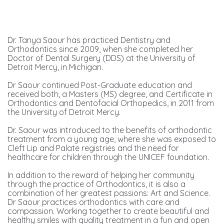
Dr. Tanya Saour has practiced Dentistry and
Orthodontics since 2009, when she completed her
Doctor of Dental Surgery (DDS) at the University of
Detroit Mercy, in Michigan.
Dr Saour continued Post-Graduate education and
received both, a Masters (MS) degree, and Certificate in
Orthodontics and Dentofacial Orthopedics, in 2011 from
the University of Detroit Mercy.
Dr. Saour was introduced to the benefits of orthodontic
treatment from a young age, where she was exposed to
Cleft Lip and Palate registries and the need for
healthcare for children through the UNICEF foundation.
In addition to the reward of helping her community
through the practice of Orthodontics, it is also a
combination of her greatest passions: Art and Science.
Dr Saour practices orthodontics with care and
compassion. Working together to create beautiful and
healthy smiles with quality treatment in a fun and open