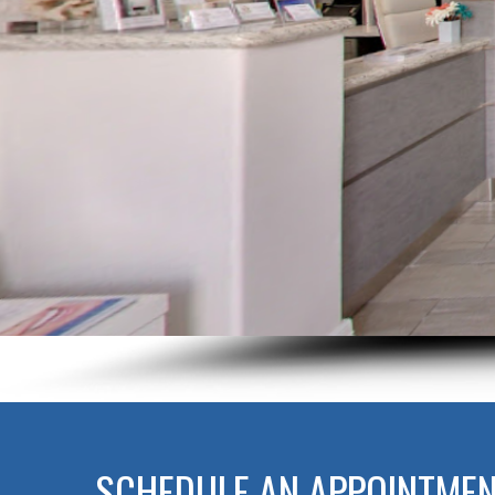
SCHEDULE AN APPOINTME