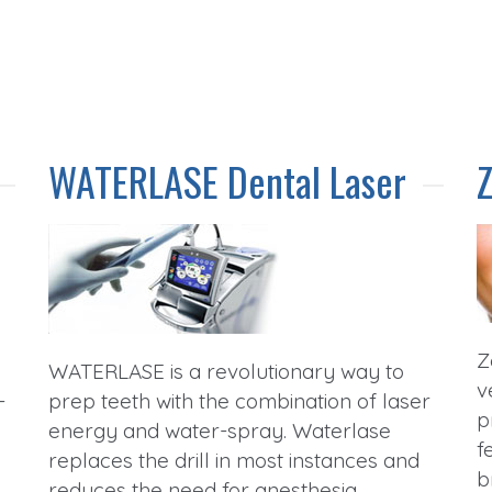
WATERLASE Dental Laser
Z
WATERLASE is a revolutionary way to
v
-
prep teeth with the combination of laser
p
energy and water-spray. Waterlase
f
replaces the drill in most instances and
b
d
reduces the need for anesthesia.