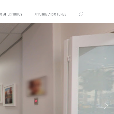
 & AFTER PHOTOS
APPOINTMENTS & FORMS