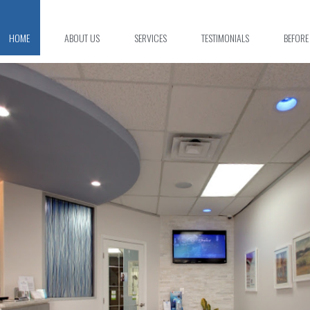
HOME
ABOUT US
SERVICES
TESTIMONIALS
BEFORE