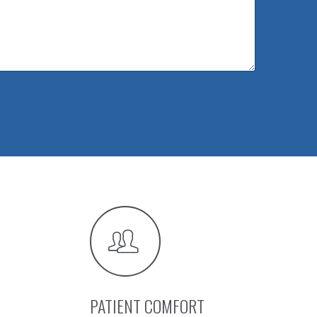
PATIENT COMFORT