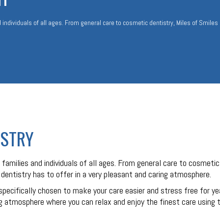
 individuals of all ages. From general care to cosmetic dentistry, Miles of Smiles
ISTRY
families and individuals of all ages. From general care to cosmetic
t dentistry has to offer in a very pleasant and caring atmosphere.
specifically chosen to make your care easier and stress free for y
 atmosphere where you can relax and enjoy the finest care using th