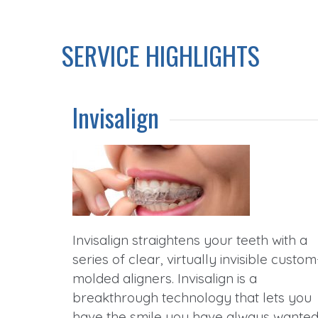
SERVICE HIGHLIGHTS
Invisalign
Invisalign straightens your teeth with a
series of clear, virtually invisible custom
molded aligners. Invisalign is a
breakthrough technology that lets you
have the smile you have always wante