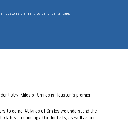
 is Houston’s premier provider of dental care.
 dentistry, Miles of Smiles is Houston’s premier
ears to come. At Miles of Smiles we understand the
e latest technology. Our dentists, as well as our