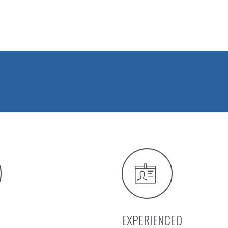
EXPERIENCED