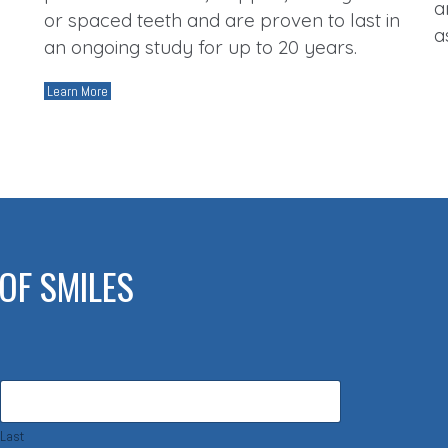
a
or spaced teeth and are proven to last in
a
an ongoing study for up to 20 years.
Learn More
OF SMILES
Last