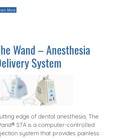
earn More
The Wand – Anesthesia
Delivery System
utting edge of dental anesthesia, The
and® STA is a computer-controlled
njection system that provides painless