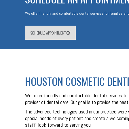
We offer friendly and comfortable dental services for families and
SCHEDULE APPOINTMENT
HOUSTON COSMETIC DENT
We offer friendly and comfortable dental services for 
provider of dental care. Our goal is to provide the bes
The advanced technologies used in our practice were 
special needs of every patient and create a welcoming
staff, look forward to serving you.