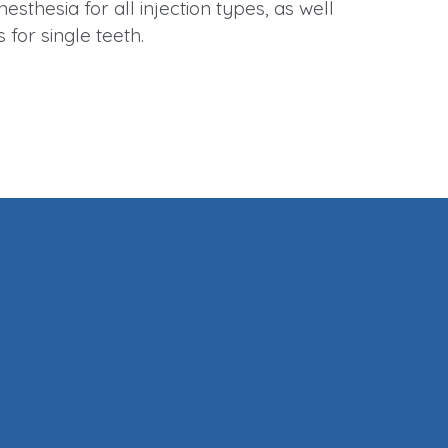
nesthesia for all injection types, as well
s for single teeth.