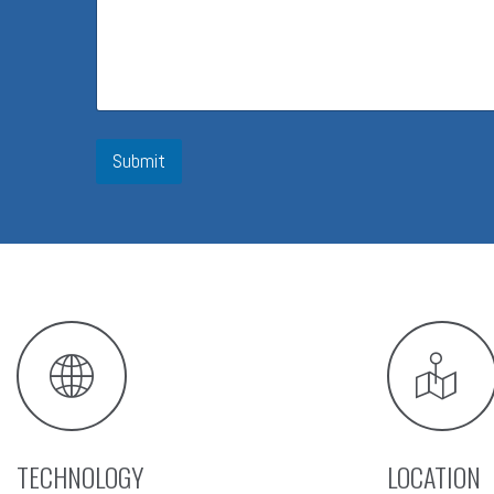
Submit
TECHNOLOGY
LOCATION