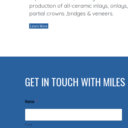
production of all-ceramic inlays, onlays,
partial crowns ,bridges & veneers.
Learn More
GET IN TOUCH WITH MILES 
c
Name
*
o
n
t
a
c
First