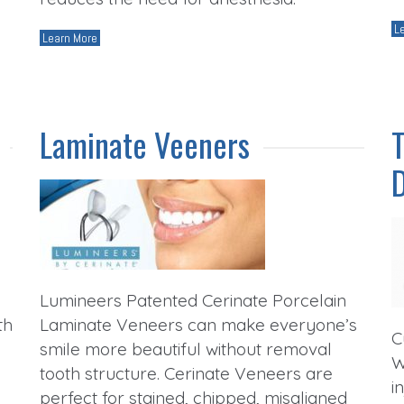
L
Learn More
Laminate Veeners
Lumineers Patented Cerinate Porcelain
th
Laminate Veneers can make everyone’s
C
smile more beautiful without removal
W
tooth structure. Cerinate Veneers are
i
perfect for stained, chipped, misaligned