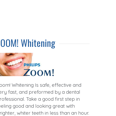
ZOOM! Whitening
oom! Whitening Is safe, effective and
ery fast, and preformed by a dental
rofessional. Take a good first step in
eeling good and looking great with
righter, whiter teeth in less than an hour.