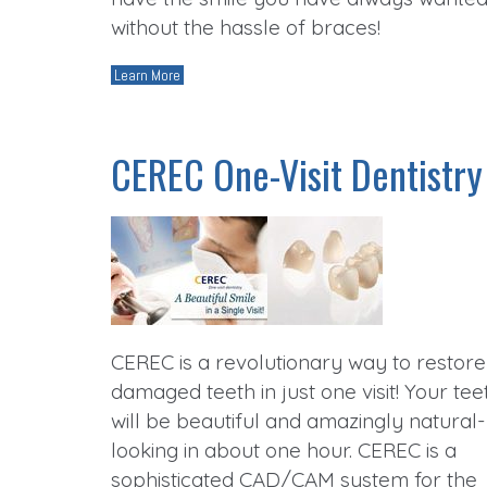
without the hassle of braces!
Learn More
CEREC One-Visit Dentistry
CEREC is a revolutionary way to restore
damaged teeth in just one visit! Your tee
will be beautiful and amazingly natural-
looking in about one hour. CEREC is a
sophisticated CAD/CAM system for the